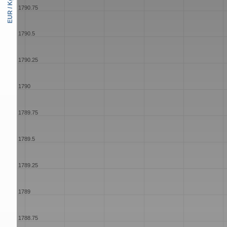
EUR / Kg
1790.75
1790.5
1790.25
1790
1789.75
1789.5
1789.25
1789
1788.75