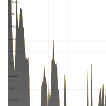
1797.25
1797
1796.75
1796.5
1796.25
1796
1795.75
1795.5
1795.25