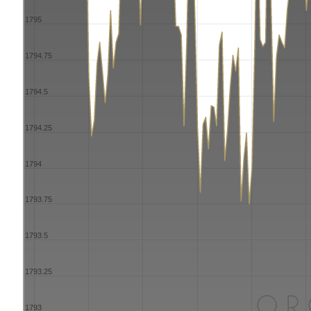
1795
1794.75
1794.5
1794.25
1794
1793.75
1793.5
1793.25
1793