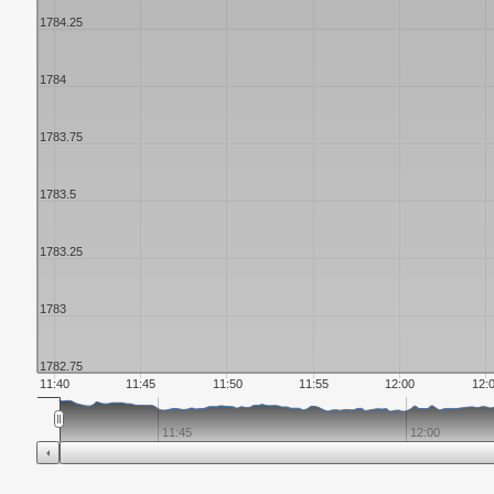
1784.25
1784
1783.75
1783.5
1783.25
1783
1782.75
11:40
11:45
11:50
11:55
12:00
12:
11:45
12:00