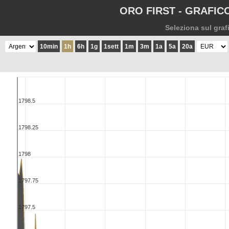
ORO FIRST - GRAFI
Seleziona sul graf
10min
1h
6h
1g
1sett
1m
3m
1a
5a
20a
1798.5
1798.25
1798
1797.75
1797.5