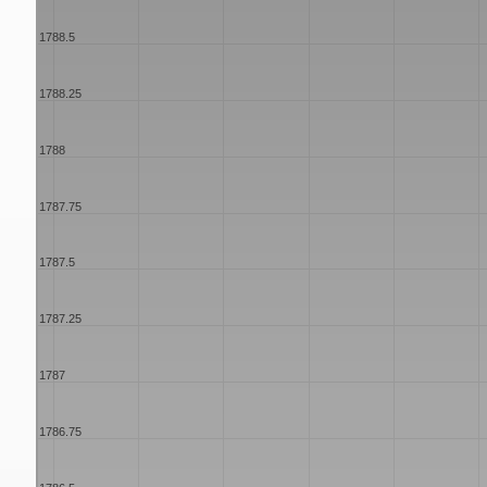
1788.5
1788.25
1788
1787.75
1787.5
1787.25
1787
1786.75