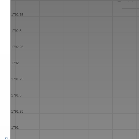
1792.75
1792.5
1792.25
1792
1791.75
1791.5
1791.25
1791