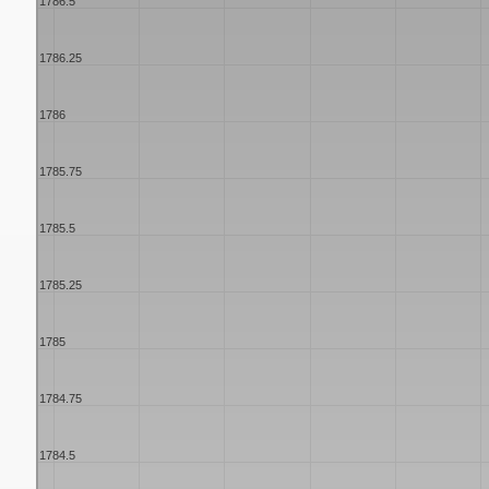
1786.5
1786.25
1786
1785.75
1785.5
1785.25
1785
1784.75
1784.5